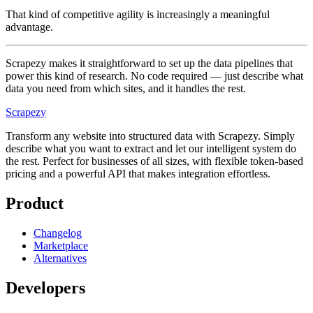
That kind of competitive agility is increasingly a meaningful
advantage.
Scrapezy makes it straightforward to set up the data pipelines that
power this kind of research. No code required — just describe what
data you need from which sites, and it handles the rest.
Scrapezy
Transform any website into structured data with Scrapezy. Simply
describe what you want to extract and let our intelligent system do
the rest. Perfect for businesses of all sizes, with flexible token-based
pricing and a powerful API that makes integration effortless.
Product
Changelog
Marketplace
Alternatives
Developers