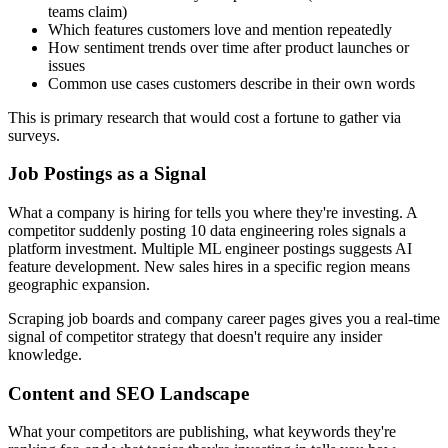
teams claim)
Which features customers love and mention repeatedly
How sentiment trends over time after product launches or
issues
Common use cases customers describe in their own words
This is primary research that would cost a fortune to gather via
surveys.
Job Postings as a Signal
What a company is hiring for tells you where they're investing. A
competitor suddenly posting 10 data engineering roles signals a
platform investment. Multiple ML engineer postings suggests AI
feature development. New sales hires in a specific region means
geographic expansion.
Scraping job boards and company career pages gives you a real-time
signal of competitor strategy that doesn't require any insider
knowledge.
Content and SEO Landscape
What your competitors are publishing, what keywords they're