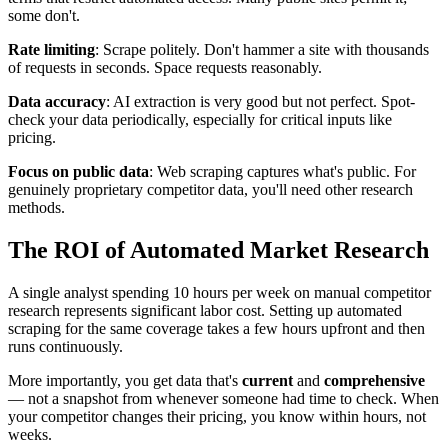
some don't.
Rate limiting
: Scrape politely. Don't hammer a site with thousands
of requests in seconds. Space requests reasonably.
Data accuracy
: AI extraction is very good but not perfect. Spot-
check your data periodically, especially for critical inputs like
pricing.
Focus on public data
: Web scraping captures what's public. For
genuinely proprietary competitor data, you'll need other research
methods.
The ROI of Automated Market Research
A single analyst spending 10 hours per week on manual competitor
research represents significant labor cost. Setting up automated
scraping for the same coverage takes a few hours upfront and then
runs continuously.
More importantly, you get data that's
current
and
comprehensive
— not a snapshot from whenever someone had time to check. When
your competitor changes their pricing, you know within hours, not
weeks.