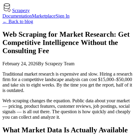
Scrapezy
Documentation
Marketplace
Sign In
← Back to blog
Web Scraping for Market Research: Get
Competitive Intelligence Without the
Consulting Fee
February 24, 2026
By
Scrapezy Team
Traditional market research is expensive and slow. Hiring a research
firm for a competitive landscape analysis can cost $15,000–$50,000
and take six to eight weeks. By the time you get the report, half of it
is outdated.
Web scraping changes the equation. Public data about your market
— pricing, product features, customer reviews, job postings, social
signals — is all out there. The question is how quickly and cheaply
you can collect and analyze it.
What Market Data Is Actually Available