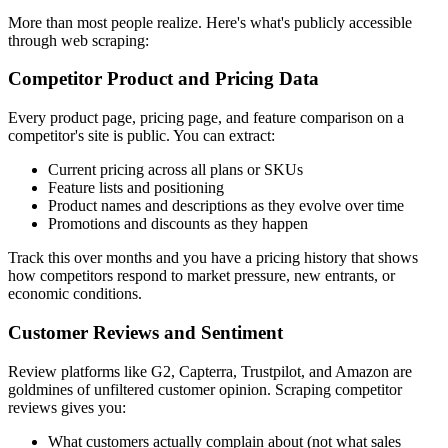
More than most people realize. Here's what's publicly accessible
through web scraping:
Competitor Product and Pricing Data
Every product page, pricing page, and feature comparison on a
competitor's site is public. You can extract:
Current pricing across all plans or SKUs
Feature lists and positioning
Product names and descriptions as they evolve over time
Promotions and discounts as they happen
Track this over months and you have a pricing history that shows
how competitors respond to market pressure, new entrants, or
economic conditions.
Customer Reviews and Sentiment
Review platforms like G2, Capterra, Trustpilot, and Amazon are
goldmines of unfiltered customer opinion. Scraping competitor
reviews gives you:
What customers actually complain about (not what sales