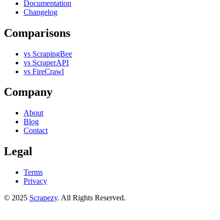
Documentation
Changelog
Comparisons
vs ScrapingBee
vs ScraperAPI
vs FireCrawl
Company
About
Blog
Contact
Legal
Terms
Privacy
© 2025
Scrapezy
. All Rights Reserved.