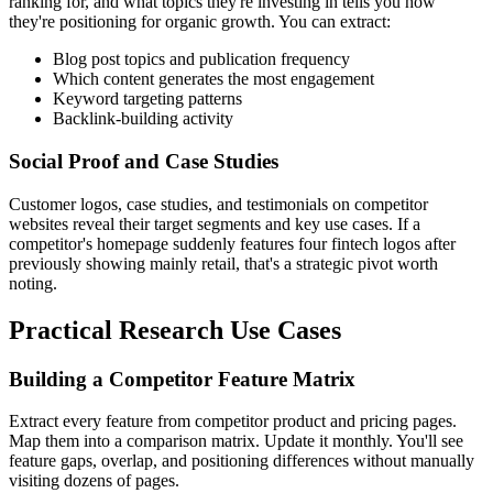
ranking for, and what topics they're investing in tells you how
they're positioning for organic growth. You can extract:
Blog post topics and publication frequency
Which content generates the most engagement
Keyword targeting patterns
Backlink-building activity
Social Proof and Case Studies
Customer logos, case studies, and testimonials on competitor
websites reveal their target segments and key use cases. If a
competitor's homepage suddenly features four fintech logos after
previously showing mainly retail, that's a strategic pivot worth
noting.
Practical Research Use Cases
Building a Competitor Feature Matrix
Extract every feature from competitor product and pricing pages.
Map them into a comparison matrix. Update it monthly. You'll see
feature gaps, overlap, and positioning differences without manually
visiting dozens of pages.