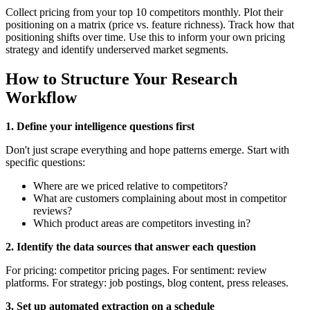
Collect pricing from your top 10 competitors monthly. Plot their
positioning on a matrix (price vs. feature richness). Track how that
positioning shifts over time. Use this to inform your own pricing
strategy and identify underserved market segments.
How to Structure Your Research
Workflow
1. Define your intelligence questions first
Don't just scrape everything and hope patterns emerge. Start with
specific questions:
Where are we priced relative to competitors?
What are customers complaining about most in competitor
reviews?
Which product areas are competitors investing in?
2. Identify the data sources that answer each question
For pricing: competitor pricing pages. For sentiment: review
platforms. For strategy: job postings, blog content, press releases.
3. Set up automated extraction on a schedule