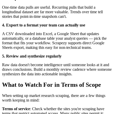
One-time data pulls are useful. Recurring pulls that build a
longitudinal dataset are far more valuable. Trends over time tell
stories that point-in-time snapshots can't.
4. Export to a format your team can actually use
A CSV downloaded into Excel, a Google Sheet that updates
automatically, or a database table your analyst queries — pick the
format that fits your workflow. Scrapezy supports direct Google
Sheets export, making this easy for non-technical teams.
5. Review and synthesize regularly
Raw data doesn't become intelligence until someone looks at it and
draws conclusions. Build a monthly review cadence where someone
synthesizes the data into actionable insights.
What to Watch For in Terms of Scope
When setting up market research scraping, there are a few things
worth keeping in mind:
Terms of service
: Check whether the sites you're scraping have
terms that restrict automated access. Many public sites permit it;