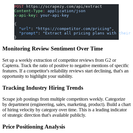
POST
 https://scrapezy.com/api/extract
Content-Type
:
 application/json
x-api-key
:
 your-api-key
{
  "url"
: 
"https://competitor.com/pricing"
,
  "prompt"
: 
"Extract all pricing plans with their 
}
Monitoring Review Sentiment Over Time
Set up a weekly extraction of competitor reviews from G2 or
Capterra. Track the ratio of positive to negative mentions of specific
features. If a competitor's reliability reviews start declining, that's an
opportunity to highlight your stability.
Tracking Industry Hiring Trends
Scrape job postings from multiple competitors weekly. Categorize
by department (engineering, sales, marketing, product). Build a chart
of hiring velocity by category over time. This is a leading indicator
of strategic direction that's available publicly.
Price Positioning Analysis