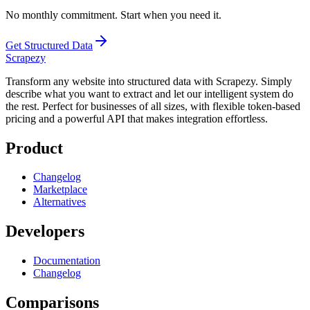
No monthly commitment. Start when you need it.
Get Structured Data
Scrapezy
Transform any website into structured data with Scrapezy. Simply
describe what you want to extract and let our intelligent system do
the rest. Perfect for businesses of all sizes, with flexible token-based
pricing and a powerful API that makes integration effortless.
Product
Changelog
Marketplace
Alternatives
Developers
Documentation
Changelog
Comparisons