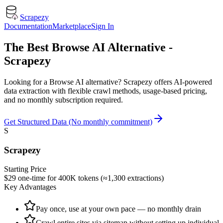
Scrapezy
Documentation
Marketplace
Sign In
The Best Browse AI Alternative -
Scrapezy
Looking for a Browse AI alternative? Scrapezy offers AI-powered
data extraction with flexible crawl methods, usage-based pricing,
and no monthly subscription required.
Get Structured Data (No monthly commitment)
S
Scrapezy
Starting Price
$29 one-time for 400K tokens (≈1,300 extractions)
Key Advantages
Pay once, use at your own pace — no monthly drain
Crawl entire sites via sitemap without setting up individual