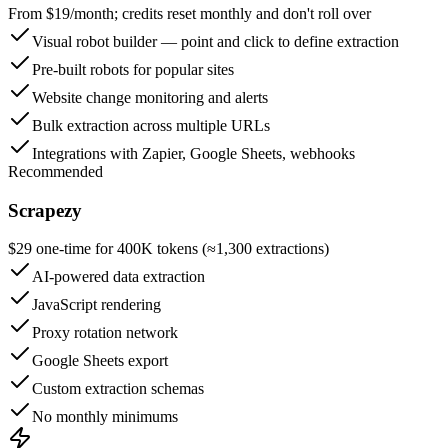
From $19/month; credits reset monthly and don't roll over
Visual robot builder — point and click to define extraction
Pre-built robots for popular sites
Website change monitoring and alerts
Bulk extraction across multiple URLs
Integrations with Zapier, Google Sheets, webhooks
Recommended
Scrapezy
$29 one-time for 400K tokens (≈1,300 extractions)
AI-powered data extraction
JavaScript rendering
Proxy rotation network
Google Sheets export
Custom extraction schemas
No monthly minimums