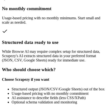
No monthly commitment
Usage‑based pricing with no monthly minimums. Start small and
scale as needed.
Structured data ready to use
While
Browse AI
may require complex setup for structured data,
Scrapezy's AI extracts structured data in your preferred format
(JSON, CSV, Google Sheets) ready for immediate use.
Who should choose which?
Choose Scrapezy if you want
Structured output (JSON/CSV/Google Sheets) out of the box
Usage-based pricing with no monthly commitment
AI assistance to describe fields (less CSS/XPath)
Optional schema validation and monitoring