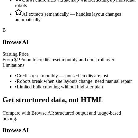
robots
AI extracts semantically — handles layout changes
automatically
B
Browse AI
Starting Price
From $19/month; credits reset monthly and don't roll over
Limitations
•
Credits reset monthly — unused credits are lost
•
Robots break when site layouts change; need manual repair
•
Limited bulk crawling without high-tier plan
Get structured data, not HTML
Compare with
Browse AI
: structured output and usage‑based
pricing.
Browse AI