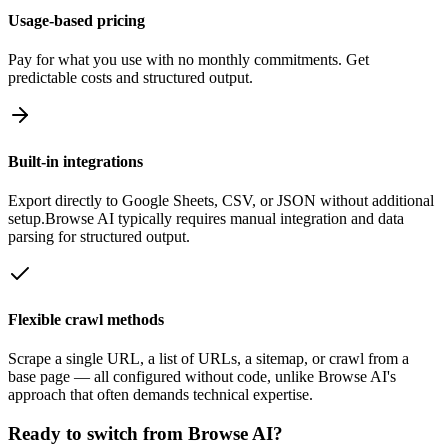
Usage-based pricing
Pay for what you use with no monthly commitments. Get
predictable costs and structured output.
Built-in integrations
Export directly to Google Sheets, CSV, or JSON without additional
setup.
Browse AI
typically requires manual integration and data
parsing for structured output.
Flexible crawl methods
Scrape a single URL, a list of URLs, a sitemap, or crawl from a
base page — all configured without code, unlike
Browse AI
's
approach that often demands technical expertise.
Ready to switch from
Browse AI
?