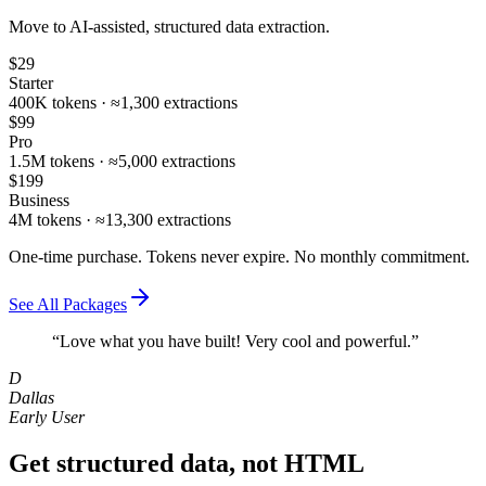
Move to AI‑assisted, structured data extraction.
$29
Starter
400K tokens · ≈1,300 extractions
$99
Pro
1.5M tokens · ≈5,000 extractions
$199
Business
4M tokens · ≈13,300 extractions
One-time purchase. Tokens never expire. No monthly commitment.
See All Packages
“Love what you have built! Very cool and powerful.”
D
Dallas
Early User
Get structured data, not HTML