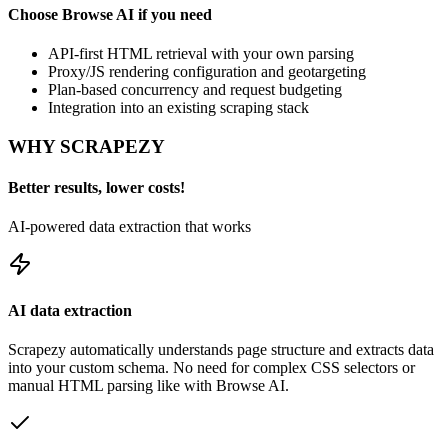
Choose
Browse AI
if you need
API-first HTML retrieval with your own parsing
Proxy/JS rendering configuration and geotargeting
Plan-based concurrency and request budgeting
Integration into an existing scraping stack
WHY SCRAPEZY
Better results, lower costs!
AI-powered data extraction that works
AI data extraction
Scrapezy automatically understands page structure and extracts data
into your custom schema. No need for complex CSS selectors or
manual HTML parsing like with
Browse AI
.