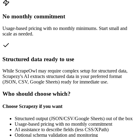
No monthly commitment
Usage‑based pricing with no monthly minimums. Start small and
scale as needed.
Structured data ready to use
While
ScrapeOwl
may require complex setup for structured data,
Scrapezy's AI extracts structured data in your preferred format
(JSON, CSV, Google Sheets) ready for immediate use.
Who should choose which?
Choose Scrapezy if you want
Structured output (JSON/CSV/Google Sheets) out of the box
Usage-based pricing with no monthly commitment
AI assistance to describe fields (less CSS/XPath)
Optional schema validation and monitoring