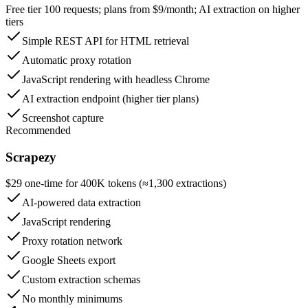
Free tier 100 requests; plans from $9/month; AI extraction on higher
tiers
Simple REST API for HTML retrieval
Automatic proxy rotation
JavaScript rendering with headless Chrome
AI extraction endpoint (higher tier plans)
Screenshot capture
Recommended
Scrapezy
$29 one-time for 400K tokens (≈1,300 extractions)
AI-powered data extraction
JavaScript rendering
Proxy rotation network
Google Sheets export
Custom extraction schemas
No monthly minimums