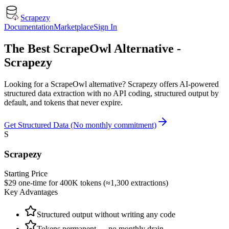
Scrapezy
Documentation
Marketplace
Sign In
The Best ScrapeOwl Alternative -
Scrapezy
Looking for a ScrapeOwl alternative? Scrapezy offers AI-powered
structured data extraction with no API coding, structured output by
default, and tokens that never expire.
Get Structured Data (No monthly commitment)
S
Scrapezy
Starting Price
$29 one-time for 400K tokens (≈1,300 extractions)
Key Advantages
Structured output without writing any code
Tokens permanent — no monthly drain