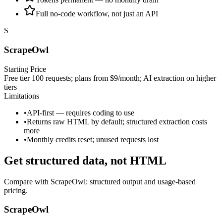
Full no-code workflow, not just an API
S
ScrapeOwl
Starting Price
Free tier 100 requests; plans from $9/month; AI extraction on higher
tiers
Limitations
•
API-first — requires coding to use
•
Returns raw HTML by default; structured extraction costs
more
•
Monthly credits reset; unused requests lost
Get structured data, not HTML
Compare with
ScrapeOwl
: structured output and usage‑based
pricing.
ScrapeOwl