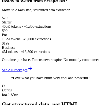
Ready to switch from
ScrapeOwl
?
Move to AI‑assisted, structured data extraction.
$29
Starter
400K tokens · ≈1,300 extractions
$99
Pro
1.5M tokens · ≈5,000 extractions
$199
Business
4M tokens · ≈13,300 extractions
One-time purchase. Tokens never expire. No monthly commitment.
See All Packages
“Love what you have built! Very cool and powerful.”
D
Dallas
Early User
Get structured data, not HTML