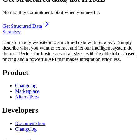
No monthly commitment. Start when you need it.
Get Structured Data
Scrapezy
Transform any website into structured data with Scrapezy. Simply
describe what you want to extract and let our intelligent system do
the rest. Perfect for businesses of all sizes, with flexible token-based
pricing and a powerful API that makes integration effortless.
Product
Changelog
Marketplace
Alternatives
Developers
Documentation
Changelog