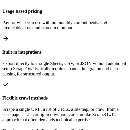
Usage-based pricing
Pay for what you use with no monthly commitments. Get
predictable costs and structured output.
Built-in integrations
Export directly to Google Sheets, CSV, or JSON without additional
setup.
ScrapeOwl
typically requires manual integration and data
parsing for structured output.
Flexible crawl methods
Scrape a single URL, a list of URLs, a sitemap, or crawl from a
base page — all configured without code, unlike
ScrapeOwl
's
approach that often demands technical expertise.