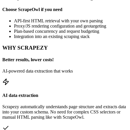
Choose
ScrapeOwl
if you need
API-first HTML retrieval with your own parsing
Proxy/JS rendering configuration and geotargeting
Plan-based concurrency and request budgeting
Integration into an existing scraping stack
WHY SCRAPEZY
Better results, lower costs!
AI-powered data extraction that works
AI data extraction
Scrapezy automatically understands page structure and extracts data
into your custom schema. No need for complex CSS selectors or
manual HTML parsing like with
ScrapeOwl
.