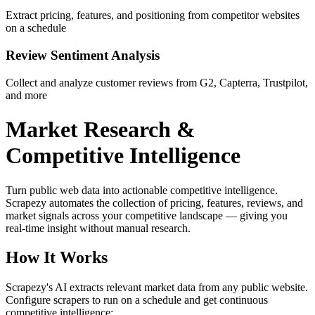
Extract pricing, features, and positioning from competitor websites
on a schedule
Review Sentiment Analysis
Collect and analyze customer reviews from G2, Capterra, Trustpilot,
and more
Market Research &
Competitive Intelligence
Turn public web data into actionable competitive intelligence.
Scrapezy automates the collection of pricing, features, reviews, and
market signals across your competitive landscape — giving you
real-time insight without manual research.
How It Works
Scrapezy's AI extracts relevant market data from any public website.
Configure scrapers to run on a schedule and get continuous
competitive intelligence: