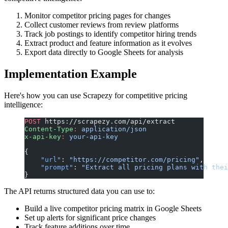
Monitor competitor pricing pages for changes
Collect customer reviews from review platforms
Track job postings to identify competitor hiring trends
Extract product and feature information as it evolves
Export data directly to Google Sheets for analysis
Implementation Example
Here's how you can use Scrapezy for competitive pricing
intelligence:
POST
 https://scrapezy.com/api/extract
Content-Type
:
 application/json
x-api-key
:
 your-api-key
{
    "url"
: 
"https://competitor.com/pricing"
,
    "prompt"
: 
"Extract all pricing plans with thei
}
The API returns structured data you can use to:
Build a live competitor pricing matrix in Google Sheets
Set up alerts for significant price changes
Track feature additions over time