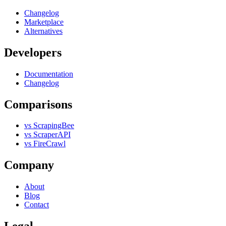
Changelog
Marketplace
Alternatives
Developers
Documentation
Changelog
Comparisons
vs ScrapingBee
vs ScraperAPI
vs FireCrawl
Company
About
Blog
Contact