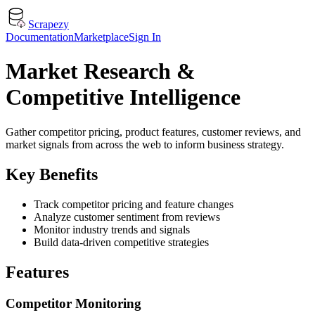
Scrapezy
Documentation
Marketplace
Sign In
Market Research &
Competitive Intelligence
Gather competitor pricing, product features, customer reviews, and
market signals from across the web to inform business strategy.
Key Benefits
Track competitor pricing and feature changes
Analyze customer sentiment from reviews
Monitor industry trends and signals
Build data-driven competitive strategies
Features
Competitor Monitoring