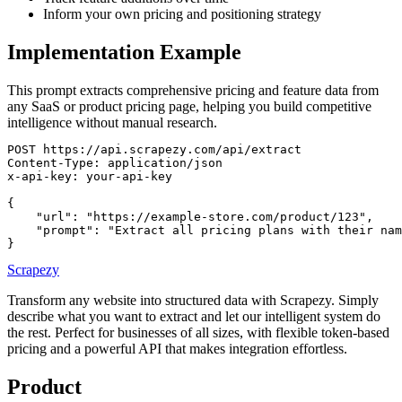
Inform your own pricing and positioning strategy
Implementation Example
This prompt extracts comprehensive pricing and feature data from
any SaaS or product pricing page, helping you build competitive
intelligence without manual research.
POST https://api.scrapezy.com/api/extract

Content-Type: application/json

x-api-key: your-api-key

{

    "url": "https://example-store.com/product/123",

    "prompt": "Extract all pricing plans with their nam
}
Scrapezy
Transform any website into structured data with Scrapezy. Simply
describe what you want to extract and let our intelligent system do
the rest. Perfect for businesses of all sizes, with flexible token-based
pricing and a powerful API that makes integration effortless.
Product