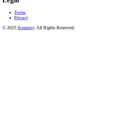
Legal
Terms
Privacy
© 2025
Scrapezy
. All Rights Reserved.